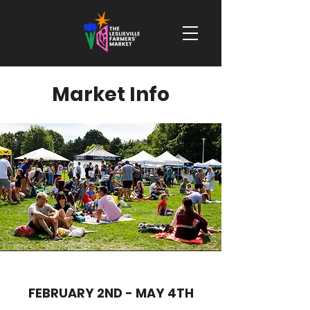
Market Info
FEBRUARY 2ND - MAY 4TH