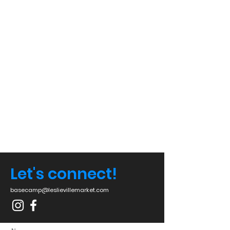
Let's connect!
basecamp@leslievillemarket.com