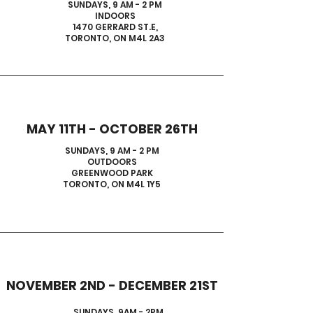
SUNDAYS, 9 AM - 2 PM
INDOORS
1470 GERRARD ST.E,
TORONTO, ON M4L 2A3
MAY 11TH - OCTOBER 26TH
SUNDAYS, 9 AM - 2 PM
OUTDOORS
GREENWOOD PARK
TORONTO, ON M4L 1Y5
NOVEMBER 2ND - DECEMBER 21ST
SUNDAYS, 9AM - 2PM