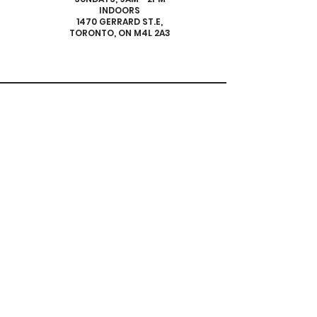
INDOORS
1470 GERRARD ST.E,
TORONTO, ON M4L 2A3