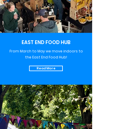
EAST END FOOD HUB
From March to May we move indoors to
the East End Food Hub!
Read More