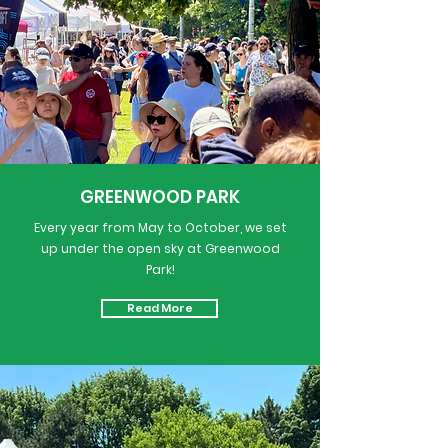
GREENWOOD PARK
Every year from May to October, we set
up under the open sky at Greenwood
Park!
Read More