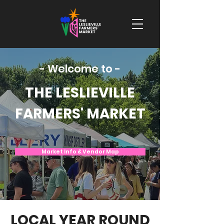
- Welcome to -
THE LESLIEVILLE
FARMERS' MARKET
Market Info & Vendor Map
LOCAL YEAR ROUND