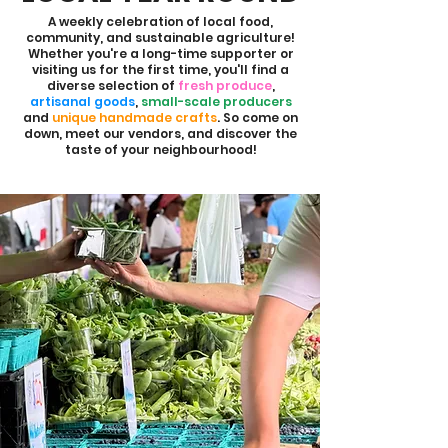
A weekly celebration of local food,
community, and sustainable agriculture!
Whether you're a long-time supporter or
visiting us for the first time, you'll find a
diverse selection of
fresh produce
,
artisanal goods
,
small-scale producers
and
unique handmade crafts
. So come on
down, meet our vendors, and discover the
taste of your neighbourhood!