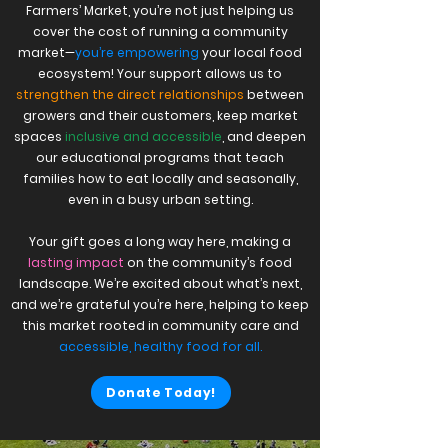
Farmers’ Market, you’re not just helping us
cover the cost of running a community
market—
you’re empowering
your local food
ecosystem! Your support allows us to
strengthen the direct relationships
between
growers and their customers, keep market
spaces
inclusive and accessible
, and deepen
our educational programs that teach
families how to eat locally and seasonally,
even in a busy urban setting.
Your gift goes a long way here, making a
lasting impact
on the community’s food
landscape. We’re excited about what’s next,
and we’re grateful you’re here, helping to keep
this market rooted in community care and
accessible, healthy food for all.
Donate Today!