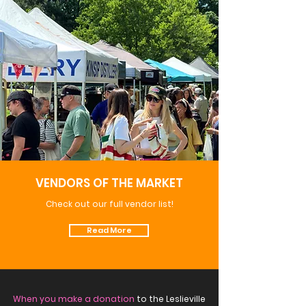
VENDORS OF THE MARKET
Check out our full vendor list!
Read More
When you make a donation
to the Leslieville