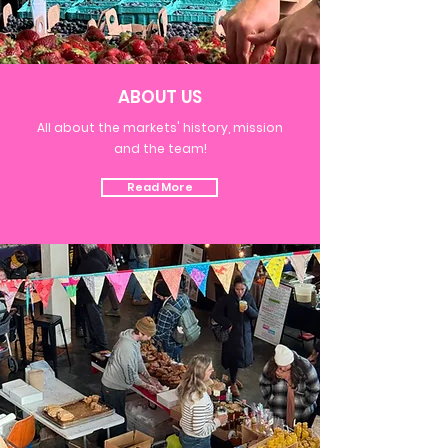
ABOUT US
All about the markets' history, mission
and the team!
Read More