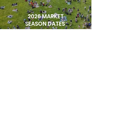
2026 MARKET
SEASON DATES
MARCH 1 - MAY 3
SUNDAYS, 9AM - 2PM
INDOORS
1470 GERRARD ST.E,
TORONTO, ON M4L 2A3
MAY 10 - OCTOBER 25
SUNDAYS, 9 AM - 2 PM
OUTDOORS
GREENWOOD PARK
TORONTO, ON M4L 1Y5