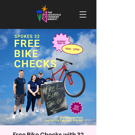
Free Bike Checks with 32