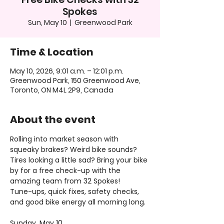
Spokes
Sun, May 10
  |  
Greenwood Park
Time & Location
May 10, 2026, 9:01 a.m. – 12:01 p.m.
Greenwood Park, 150 Greenwood Ave,
Toronto, ON M4L 2P9, Canada
About the event
Rolling into market season with 
squeaky brakes? Weird bike sounds? 
Tires looking a little sad? Bring your bike 
by for a free check-up with the 
amazing team from 32 Spokes!
Tune-ups, quick fixes, safety checks, 
and good bike energy all morning long.
Sunday, May 10